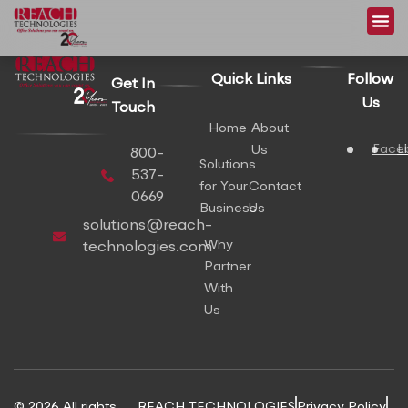
content
Quick Links
Follow
Get In
Us
Touch
Home
About
Face
L
Us
800-
Solutions
537-
for Your
Contact
0669
Business
Us
solutions@reach-
Why
technologies.com
Partner
With
Us
© 2026 All rights
REACH TECHNOLOGIES
Privacy Policy