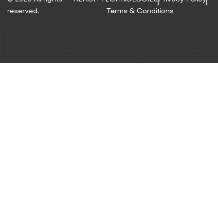
reserved.
Terms & Conditions